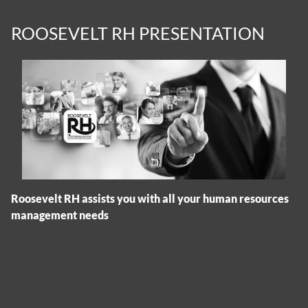
ROOSEVELT RH PRESENTATION
Roosevelt RH assists you with all your human resources
management needs
Cookies management panel